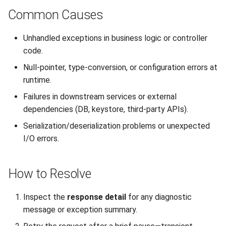
Interoperability
s
Common Causes
Unauthorized Client (401)
Large File Encryption
Utility Classes
e
(Streaming)
Composite Hybrid Keys
Unhandled exceptions in business logic or controller
Access Denied (403)
PQC Transport Layer
a
code.
Automating Enrollment in
r
CI/CD
Null-pointer, type-conversion, or configuration errors at
runtime.
c
Failures in downstream services or external
h
dependencies (DB, keystore, third-party APIs).
i
Serialization/deserialization problems or unexpected
n
I/O errors.
g
How to Resolve
Inspect the
response detail
for any diagnostic
message or exception summary.