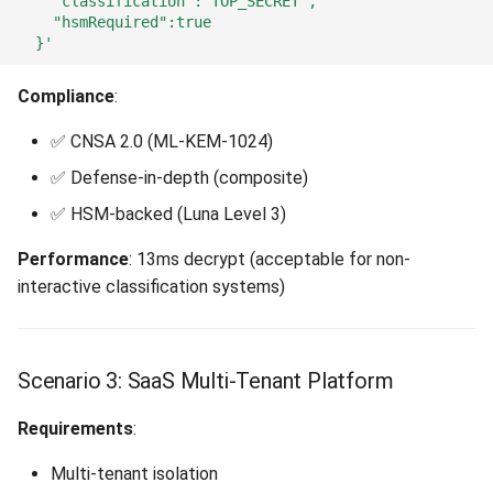
    "classification":"TOP_SECRET",
    "hsmRequired":true
  }'
Compliance
:
✅ CNSA 2.0 (ML-KEM-1024)
✅ Defense-in-depth (composite)
✅ HSM-backed (Luna Level 3)
Performance
: 13ms decrypt (acceptable for non-
interactive classification systems)
Scenario 3: SaaS Multi-Tenant Platform
Requirements
:
Multi-tenant isolation