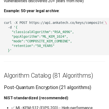
vulnerabilities discovered 20+ years from now)
Example: 50-year legal archive
:
curl
-X
POST
https://api.ankatech.co/keys/composite
\
-d
'{
    "classicalAlgorithm":"RSA_4096",
    "pqcAlgorithm":"ML_KEM_1024",
    "mode":"COMPOSITE_KEM_COMBINE",
    "retention":"50_YEARS"
  }'
Algorithm Catalog (81 Algorithms)
Post-Quantum Encryption (21 algorithms)
NIST-standardized (recommended)
:
✅ ML-KEM-512 (FIPS 203) - High-performance