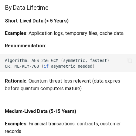
By Data Lifetime
Short-Lived Data (< 5 Years)
Examples
: Application logs, temporary files, cache data
Recommendation
:
Algorithm:
AES-256-GCM
(
symmetric,
fastest
)
OR:
ML-KEM-768
(
if
asymmetric
needed
)
Rationale
: Quantum threat less relevant (data expires
before quantum computers mature)
Medium-Lived Data (5-15 Years)
Examples
: Financial transactions, contracts, customer
records