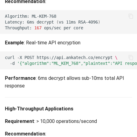
Recommendation
:
Marketplace Temporarily
Disabled (503)
Algorithm:
Latency:
6ms
decrypt
(
vs
11ms
RSA-4096
)
Throughput:
167
ops/sec
per
Snapshot Stale (503)
Example
: Real-time API encryption
Stats Snapshot Unavailable
(503)
curl
-X
POST
https://api.ankatech.co/encrypt
\
-d
'{"algorithm":"ML_KEM_768","plaintext":"API respo
Audit Event Publishing Failed
(503)
Performance
: 6ms decrypt allows sub-10ms total API
response
Key Protection Backend
Unavailable (503)
High-Throughput Applications
Key Protection Backend
Misconfigured (503)
Requirement
: > 10,000 operations/second
Recommendation
:
Upstream Service Timeout