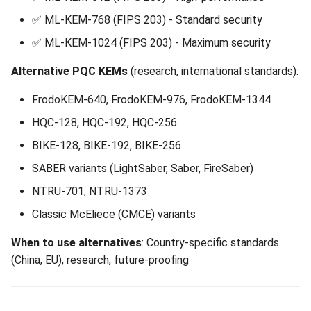
✅ ML-KEM-768 (FIPS 203) - Standard security
✅ ML-KEM-1024 (FIPS 203) - Maximum security
Alternative PQC KEMs
(research, international standards):
FrodoKEM-640, FrodoKEM-976, FrodoKEM-1344
HQC-128, HQC-192, HQC-256
BIKE-128, BIKE-192, BIKE-256
SABER variants (LightSaber, Saber, FireSaber)
NTRU-701, NTRU-1373
Classic McEliece (CMCE) variants
When to use alternatives
: Country-specific standards
(China, EU), research, future-proofing