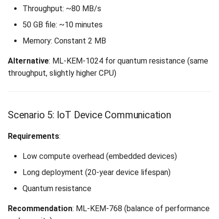
Throughput: ~80 MB/s
50 GB file: ~10 minutes
Memory: Constant 2 MB
Alternative
: ML-KEM-1024 for quantum resistance (same
throughput, slightly higher CPU)
Scenario 5: IoT Device Communication
Requirements
:
Low compute overhead (embedded devices)
Long deployment (20-year device lifespan)
Quantum resistance
Recommendation
: ML-KEM-768 (balance of performance