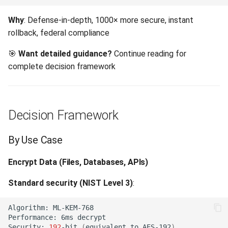
Algorithm Selection by
Precondition Failed (412)
Why
: Defense-in-depth, 1000× more secure, instant
Scenario
rollback, federal compliance
Payload Too Large (413)
Scenario 1: High-Frequency
🎯
Want detailed guidance?
Continue reading for
Trading
License Artifact Too Large
complete decision framework
(413)
Scenario 2: Government
Classified Data
Unsupported Media Type
Decision Framework
(415)
Scenario 3: SaaS Multi-
Tenant Platform
Unprocessable Entity (422)
By Use Case
Scenario 4: Video Streaming
Encrypt Data (Files, Databases, APIs)
Unsupported PKCS#7
Service
Format (422)
Standard security (NIST Level 3)
:
Scenario 5: IoT Device
Missing Private Key (422)
Algorithm:
Communication
Performance:
6ms
Decryption Failed (422)
Security:
192
-bit
(
equivalent
to
AES-192
)