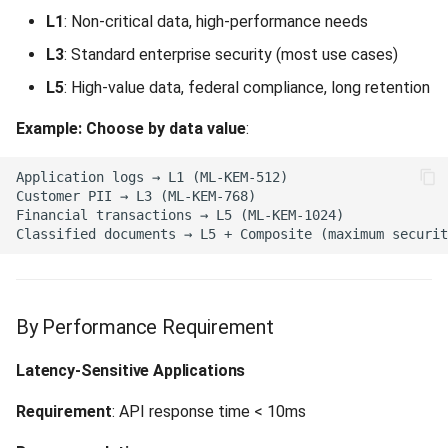
L1
: Non-critical data, high-performance needs
Admin Operation Failed (500)
L3
: Standard enterprise security (most use cases)
Keystore Error (500)
L5
: High-value data, federal compliance, long retention
Example: Choose by data value
:
Data Access Error (500)
Not Implemented (501)
Upstream Service Unavailable
(502)
Service Unavailable (503)
By Performance Requirement
Async Not Usable (503)
Latency-Sensitive Applications
Data Source Unavailable
Requirement
: API response time < 10ms
(503)