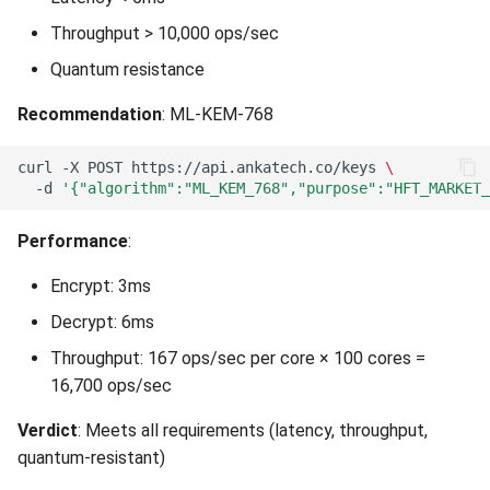
Throughput > 10,000 ops/sec
Quantum resistance
Recommendation
: ML-KEM-768
curl
-X
POST
https://api.ankatech.co/keys
\
-d
'{"algorithm":"ML_KEM_768","purpose":"HFT_MARKET_
Performance
:
Encrypt: 3ms
Decrypt: 6ms
Throughput: 167 ops/sec per core × 100 cores =
16,700 ops/sec
Verdict
: Meets all requirements (latency, throughput,
quantum-resistant)