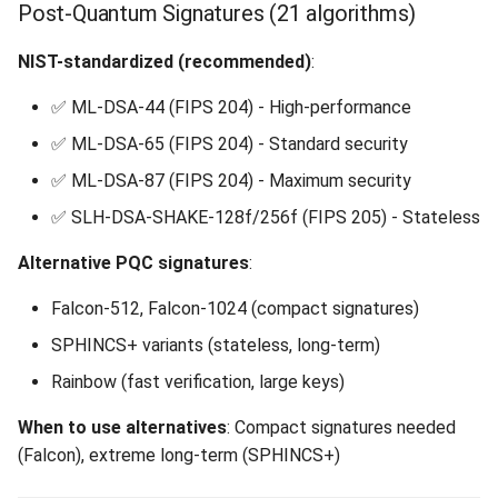
Post-Quantum Signatures (21 algorithms)
NIST-standardized (recommended)
:
✅ ML-DSA-44 (FIPS 204) - High-performance
✅ ML-DSA-65 (FIPS 204) - Standard security
✅ ML-DSA-87 (FIPS 204) - Maximum security
✅ SLH-DSA-SHAKE-128f/256f (FIPS 205) - Stateless
Alternative PQC signatures
:
Falcon-512, Falcon-1024 (compact signatures)
SPHINCS+ variants (stateless, long-term)
Rainbow (fast verification, large keys)
When to use alternatives
: Compact signatures needed
(Falcon), extreme long-term (SPHINCS+)