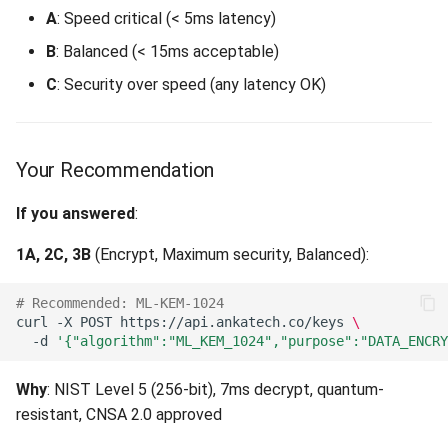
A
: Speed critical (< 5ms latency)
By Compliance Requirement
Unsupported Principal Type
B
: Balanced (< 15ms acceptable)
(403)
C
: Security over speed (any latency OK)
Federal/Government
(CNSA 2.0)
Resource Not Found (404)
Financial Services (PCI
Your Recommendation
Material Version Not Found
DSS)
(404)
If you answered
:
Healthcare (HIPAA)
Method Not Allowed (405)
1A, 2C, 3B
(Encrypt, Maximum security, Balanced):
By Data Lifetime
Conflict (409)
# Recommended: ML-KEM-1024
curl
-X
POST
https://api.ankatech.co/keys
\
Short-Lived Data (< 5
Invalid Key State (409)
-d
'{"algorithm":"ML_KEM_1024","purpose":"DATA_ENCRY
Years)
Concurrent Modification
Why
: NIST Level 5 (256-bit), 7ms decrypt, quantum-
Medium-Lived Data (5-15
(409)
resistant, CNSA 2.0 approved
Years)