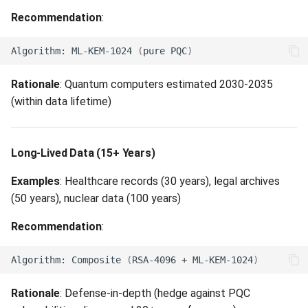
Recommendation
:
Algorithm:
ML-KEM-1024
(
pure
PQC
)
Rationale
: Quantum computers estimated 2030-2035
(within data lifetime)
Long-Lived Data (15+ Years)
Examples
: Healthcare records (30 years), legal archives
(50 years), nuclear data (100 years)
Recommendation
:
Algorithm:
Composite
(
RSA-4096
+
ML-KEM-1024
)
Rationale
: Defense-in-depth (hedge against PQC