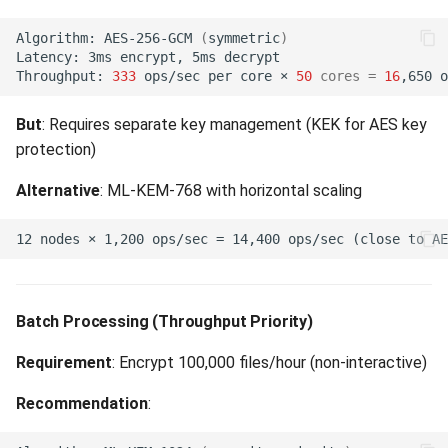
(504)
Algorithm:
AES-256-GCM
(
symmetric
)
Latency:
3ms
encrypt,
5ms
Gateway Timeout (504)
Throughput:
333
ops/sec
per
core
×
50
cores
=
16
,650
OAuth 2.0 (RFC 6749)
But
: Requires separate key management (KEK for AES key
protection)
Browser Redirect Surface
(not RFC 7807)
Alternative
: ML-KEM-768 with horizontal scaling
Batch Processing (Throughput Priority)
Requirement
: Encrypt 100,000 files/hour (non-interactive)
Recommendation
: