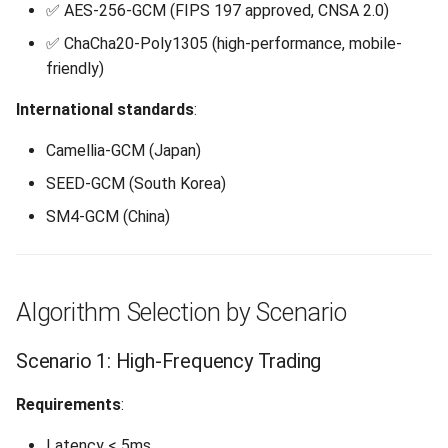
✅ AES-256-GCM (FIPS 197 approved, CNSA 2.0)
✅ ChaCha20-Poly1305 (high-performance, mobile-
friendly)
International standards
:
Camellia-GCM (Japan)
SEED-GCM (South Korea)
SM4-GCM (China)
Algorithm Selection by Scenario
Scenario 1: High-Frequency Trading
Requirements
:
Latency < 5ms