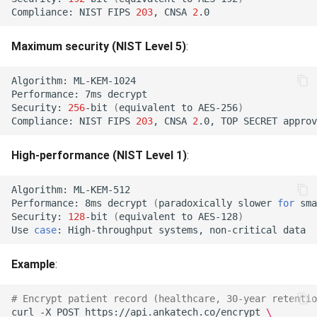
Performance Comparison
Compliance:
NIST
FIPS
203
,
CNSA
2
Table
Purpose Required (422)
Maximum security (NIST Level 5)
:
Encryption Algorithms (1KB
Rotation Purpose Violation
Payload)
Algorithm:
(422)
Performance:
7ms
Security:
256
-bit
(
equivalent
to
AES-256
)
Signature Algorithms (1KB
Key Operations Narrowing
Compliance:
NIST
FIPS
203
,
CNSA
2
.0,
TOP
SECRET
Document)
Forbidden (422)
High-performance (NIST Level 1)
:
Migration Algorithm Mapping
Rotation Security Downgrade
(422)
Algorithm:
Classical to PQC
Performance:
8ms
decrypt
(
paradoxically
slower
for
sma
Security:
128
-bit
(
equivalent
to
AES-128
)
Equivalence
Dual Not Applicable (422)
Use
case
:
High-throughput
systems,
non-critical
Common Mistakes to Avoid
Composite Wire Shape
Example
:
Mismatch (422)
Mistake 1: Using ML-KEM-
# Encrypt patient record (healthcare, 30-year retentio
512 by Default
Composite Component
curl
-X
POST
https://api.ankatech.co/encrypt
\