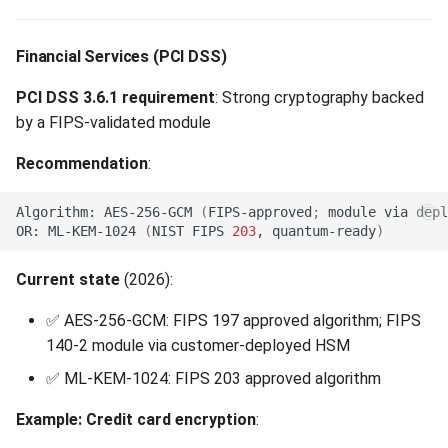
Financial Services (PCI DSS)
PCI DSS 3.6.1 requirement
: Strong cryptography backed
by a FIPS-validated module
Recommendation
:
Algorithm:
AES-256-GCM
(
FIPS-approved
;
module
via
depl
OR:
ML-KEM-1024
(
NIST
FIPS
203
,
quantum-ready
)
Current state
(2026):
✅ AES-256-GCM: FIPS 197 approved algorithm; FIPS
140-2 module via customer-deployed HSM
✅ ML-KEM-1024: FIPS 203 approved algorithm
Example: Credit card encryption
: