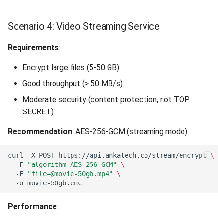
Scenario 4: Video Streaming Service
Requirements
:
Encrypt large files (5-50 GB)
Good throughput (> 50 MB/s)
Moderate security (content protection, not TOP
SECRET)
Recommendation
: AES-256-GCM (streaming mode)
curl
-X
POST
https://api.ankatech.co/stream/encrypt
\
-F
"algorithm=AES_256_GCM"
\
-F
"
file=@movie-50gb.mp4
"
\
-o
Performance
: