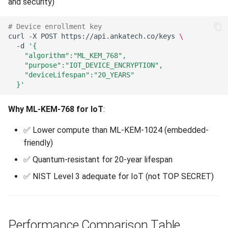
and security)
# Device enrollment key
curl
-X
POST
https://api.ankatech.co/keys
\
-d
'{
    "algorithm":"ML_KEM_768",
    "purpose":"IOT_DEVICE_ENCRYPTION",
    "deviceLifespan":"20_YEARS"
  }'
Why ML-KEM-768 for IoT
:
✅ Lower compute than ML-KEM-1024 (embedded-
friendly)
✅ Quantum-resistant for 20-year lifespan
✅ NIST Level 3 adequate for IoT (not TOP SECRET)
Performance Comparison Table