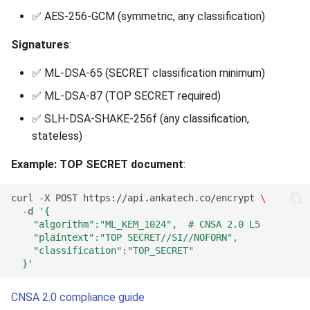
✅ AES-256-GCM (symmetric, any classification)
Signatures
:
✅ ML-DSA-65 (SECRET classification minimum)
✅ ML-DSA-87 (TOP SECRET required)
✅ SLH-DSA-SHAKE-256f (any classification,
stateless)
Example: TOP SECRET document
:
curl
-X
POST
https://api.ankatech.co/encrypt
\
-d
'{
    "algorithm":"ML_KEM_1024",  # CNSA 2.0 L5
    "plaintext":"TOP SECRET//SI//NOFORN",
    "classification":"TOP_SECRET"
  }'
CNSA 2.0 compliance guide