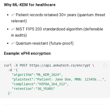
Why ML-KEM for healthcare
:
✅ Patient records retained 30+ years (quantum threat
relevant)
✅ NIST FIPS 203 standardized algorithm (defensible
in audits)
✅ Quantum-resistant (future-proof)
Example: ePHI encryption
:
curl
-X
POST
https://api.ankatech.co/encrypt
\
-d
'{
    "algorithm":"ML_KEM_1024",
    "plaintext":"Patient: Jane Doe, MRN: 123456...",
    "compliance":"HIPAA_164_312",
    "retention":"30_YEARS"
  }'