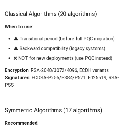
Classical Algorithms (20 algorithms)
When to use
:
⚠️ Transitional period (before full PQC migration)
⚠️ Backward compatibility (legacy systems)
❌ NOT for new deployments (use PQC instead)
Encryption
: RSA-2048/3072/4096, ECDH variants
Signatures
: ECDSA-P256/P384/P521, Ed25519, RSA-
PSS
Symmetric Algorithms (17 algorithms)
Recommended
: