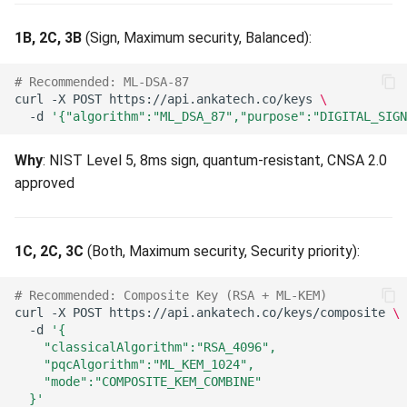
Data Integrity Error (409)
Long-Lived Data (15+
1B, 2C, 3B
(Sign, Maximum security, Balanced):
Years)
Duplicate KID (409)
# Recommended: ML-DSA-87
Algorithm Catalog (81
curl
-X
POST
https://api.ankatech.co/keys
\
Cascade Subset Violation
-d
'{"algorithm":"ML_DSA_87","purpose":"DIGITAL_SIGN
Algorithms)
(409)
Why
: NIST Level 5, 8ms sign, quantum-resistant, CNSA 2.0
Post-Quantum Encryption
Deployment Policy Locked
approved
(21 algorithms)
(409)
Post-Quantum Signatures
Counterparty Type Still
1C, 2C, 3C
(Both, Maximum security, Security priority):
(21 algorithms)
Referenced (409)
# Recommended: Composite Key (RSA + ML-KEM)
Classical Algorithms (20
Marketplace Bootstrap In
curl
-X
POST
https://api.ankatech.co/keys/composite
\
algorithms)
Progress (409)
-d
'{
    "classicalAlgorithm":"RSA_4096",
Symmetric Algorithms (17
    "pqcAlgorithm":"ML_KEM_1024",
Key Protection Backend Not
    "mode":"COMPOSITE_KEM_COMBINE"
algorithms)
Configured (409)
  }'