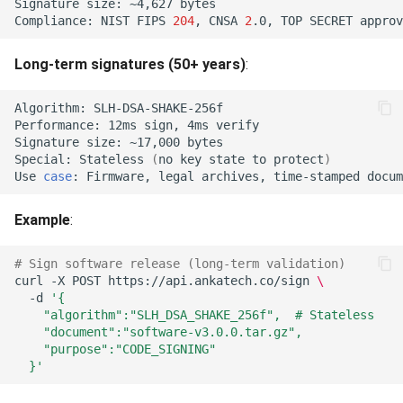
Tenant Policy Subset
Signature
size:
~4,627
What's Next?
Compliance:
NIST
FIPS
204
,
CNSA
2
.0,
TOP
SECRET
Violation (422)
Long-term signatures (50+ years)
:
Lifecycle Policy Subset
Violation (422)
Algorithm:
Performance:
12ms
sign,
4ms
Import Operation Not
Signature
size:
~17,000
Orchestrable (422)
Special:
Stateless
(
no
key
state
to
protect
)
Use
case
:
Firmware,
legal
archives,
time-stamped
Composite-Pair Operation
Not Supported (422)
Example
:
License Artifact Invalid (422)
# Sign software release (long-term validation)
curl
-X
POST
https://api.ankatech.co/sign
\
-d
'{
License Deployment
    "algorithm":"SLH_DSA_SHAKE_256f",  # Stateless
Mismatch (422)
    "document":"software-v3.0.0.tar.gz",
    "purpose":"CODE_SIGNING"
  }'
License Expired (422)