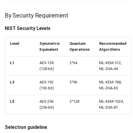
Identity Provider Email
Unverified (422)
By Security Requirement
Too Many Requests (429)
NIST Security Levels
Refresh Cooldown Active
Level
Symmetric
Quantum
Recommended
(429)
Equivalent
Operations
Algorithms
Key Protection Rate Limited
L1
AES-128
2^64
ML-KEM-512,
(128-bit)
ML-DSA-44
(429)
L3
AES-192
2^96
ML-KEM-768,
Client Error (4xx)
(192-bit)
ML-DSA-65
Internal Server Error (500)
L5
AES-256
2^128
ML-KEM-1024,
(256-bit)
ML-DSA-87
Cryptographic Error (500)
Selection guideline
:
Repository Error (500)