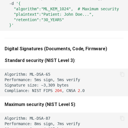
Algorithm Mismatch (422)
-d
'{
Mistake 2: Mismatched
    "algorithm":"ML_KEM_1024",  # Maximum security
    "plaintext":"Patient: John Doe...",
Security Levels (Composite
Invalid State Transition (422)
    "retention":"30_YEARS"
Keys)
  }'
Invalid Material Transition
Mistake 3: Using Composite
(422)
Keys for High-Frequency
Digital Signatures (Documents, Code, Firmware)
APIs
Invalid Stable KID Transition
(422)
Standard security (NIST Level 3)
:
Algorithm Selection Tool
Purpose Mismatch (422)
Algorithm:
Interactive Selector
Performance:
5ms
sign,
5ms
Signature
size:
~3,309
Algorithm Not Permitted for
Compliance:
NIST
FIPS
204
,
CNSA
2
Decision Tree
Operation (422)
Maximum security (NIST Level 5)
:
Test Your Choice
Tenant Type Restriction
(422)
Algorithm:
Benchmark Your Algorithm
Performance:
8ms
sign,
7ms