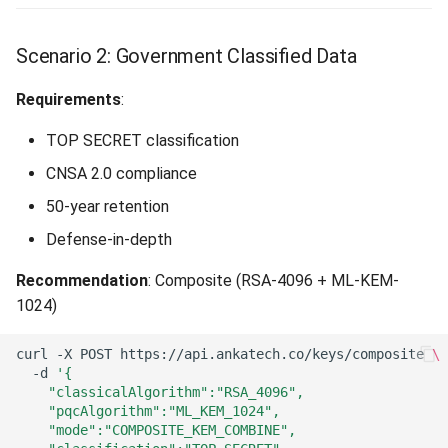
Scenario 2: Government Classified Data
Requirements
:
TOP SECRET classification
CNSA 2.0 compliance
50-year retention
Defense-in-depth
Recommendation
: Composite (RSA-4096 + ML-KEM-
1024)
curl
-X
POST
https://api.ankatech.co/keys/composite
\
-d
'{
    "classicalAlgorithm":"RSA_4096",
    "pqcAlgorithm":"ML_KEM_1024",
    "mode":"COMPOSITE_KEM_COMBINE",