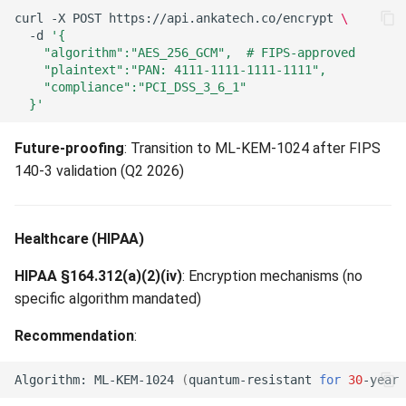
curl
-X
POST
https://api.ankatech.co/encrypt
\
-d
'{
    "algorithm":"AES_256_GCM",  # FIPS-approved
    "plaintext":"PAN: 4111-1111-1111-1111",
    "compliance":"PCI_DSS_3_6_1"
  }'
Future-proofing
: Transition to ML-KEM-1024 after FIPS
140-3 validation (Q2 2026)
Healthcare (HIPAA)
HIPAA §164.312(a)(2)(iv)
: Encryption mechanisms (no
specific algorithm mandated)
Recommendation
:
Algorithm:
ML-KEM-1024
(
quantum-resistant
for
30
-year