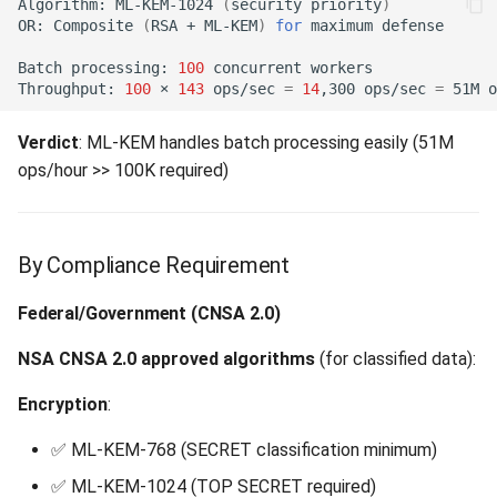
Algorithm:
ML-KEM-1024
(
security
priority
)
OR:
Composite
(
RSA
+
ML-KEM
)
for
maximum
Batch
processing:
100
concurrent
Throughput:
100
×
143
ops/sec
=
14
,300
ops/sec
=
51M
Verdict
: ML-KEM handles batch processing easily (51M
ops/hour >> 100K required)
By Compliance Requirement
Federal/Government (CNSA 2.0)
NSA CNSA 2.0 approved algorithms
(for classified data):
Encryption
:
✅ ML-KEM-768 (SECRET classification minimum)
✅ ML-KEM-1024 (TOP SECRET required)