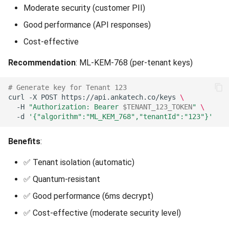
Moderate security (customer PII)
Good performance (API responses)
Cost-effective
Recommendation
: ML-KEM-768 (per-tenant keys)
# Generate key for Tenant 123
curl
-X
POST
https://api.ankatech.co/keys
\
-H
"Authorization: Bearer 
$TENANT_123_TOKEN
"
\
-d
'{"algorithm":"ML_KEM_768","tenantId":"123"}'
Benefits
:
✅ Tenant isolation (automatic)
✅ Quantum-resistant
✅ Good performance (6ms decrypt)
✅ Cost-effective (moderate security level)