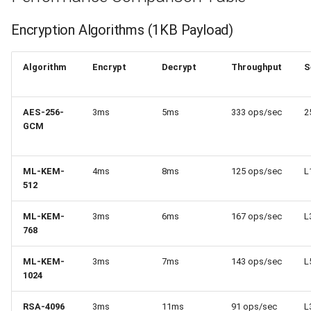
Encryption Algorithms (1KB Payload)
Algorithm
Encrypt
Decrypt
Throughput
S
AES-256-
3ms
5ms
333 ops/sec
2
GCM
ML-KEM-
4ms
8ms
125 ops/sec
L
512
ML-KEM-
3ms
6ms
167 ops/sec
L
768
ML-KEM-
3ms
7ms
143 ops/sec
L
1024
RSA-4096
3ms
11ms
91 ops/sec
L