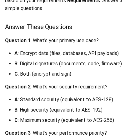
based on your requirements
Requirements
: Answer 3
Interoperability
Unsupported Keystore
Digital Signatures
s
simple questions
Format (400)
(Documents, Code,
Unauthorized Client (401)
Large File Encryption
Utility Classes
e
Firmware)
(Streaming)
Composite Hybrid Keys
Key Operation Incompatible
Access Denied (403)
PQC Transport Layer
Answer These Questions
a
(400)
By Security Requirement
Automating Enrollment in
r
CI/CD
Question 1
: What's your primary use case?
Invalid Operation Name (400)
NIST Security Levels
c
A
: Encrypt data (files, databases, API payloads)
h
Signature Mismatch (400)
By Performance
B
: Digital signatures (documents, code, firmware)
Requirement
i
C
: Both (encrypt and sign)
Query Range Exceeded (400)
n
Latency-Sensitive
Question 2
: What's your security requirement?
Applications
Unauthorized (401)
g
A
: Standard security (equivalent to AES-128)
High-Throughput
Payment Required (402)
B
: High security (equivalent to AES-192)
Applications
C
: Maximum security (equivalent to AES-256)
Forbidden (403)
Batch Processing
Question 3
: What's your performance priority?
(Throughput Priority)
SaaS-Only Feature (403)